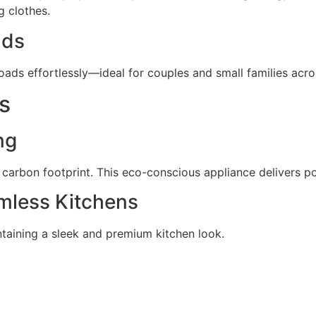
g clothes.
lds
 loads effortlessly—ideal for couples and small families acr
s
ng
 carbon footprint. This eco-conscious appliance delivers p
amless Kitchens
ntaining a sleek and premium kitchen look.