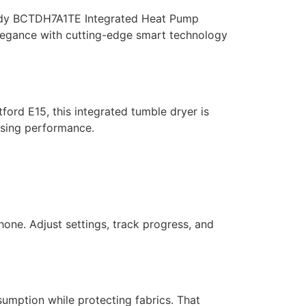
 Candy BCTDH7A1TE Integrated Heat Pump
elegance with cutting-edge smart technology
tford
E15, this integrated tumble dryer is
ising performance.
hone. Adjust settings, track progress, and
umption while protecting fabrics. That