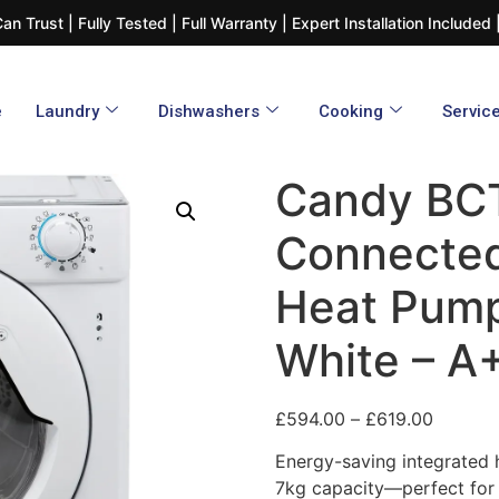
n Trust | Fully Tested | Full Warranty | Expert Installation Include
e
Laundry
Dishwashers​
Cooking
Servic
Candy BC
Connected
Heat Pump
White – A
£
594.00
–
£
619.00
Energy-saving integrated 
7kg capacity—perfect for