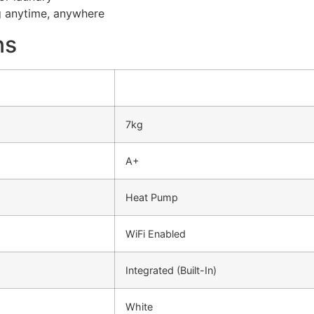
g anytime, anywhere
ns
7kg
A+
Heat Pump
WiFi Enabled
Integrated (Built-In)
White