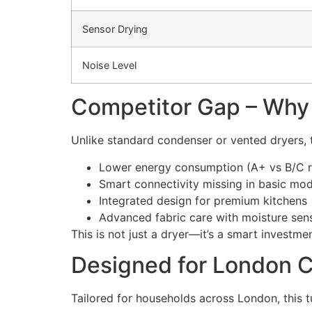
Sensor Drying
Noise Level
Competitor Gap – Why
Unlike standard condenser or vented dryers
Lower energy consumption (A+ vs B/C ra
Smart connectivity missing in basic mod
Integrated design for premium kitchens
Advanced fabric care with moisture sen
This is not just a dryer—it’s a smart investm
Designed for London 
Tailored for households across London, this 