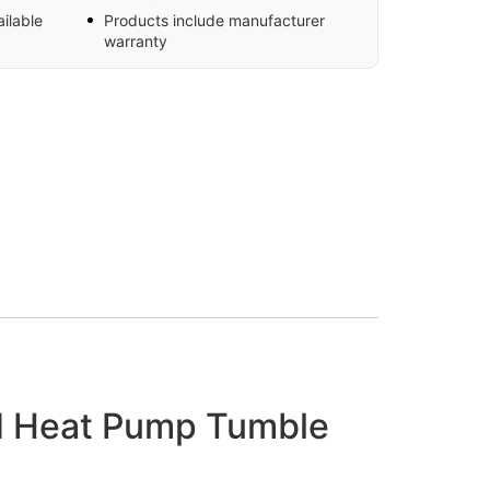
ilable
Products include manufacturer
warranty
d Heat Pump Tumble