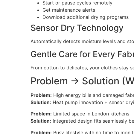
Start or pause cycles remotely
Get maintenance alerts
Download additional drying programs
Sensor Dry Technology
Automatically detects moisture levels and st
Gentle Care for Every Fab
From cotton to delicates, your clothes stay so
Problem → Solution (W
Problem:
High energy bills and damaged fabri
Solution:
Heat pump innovation + sensor dryi
Problem:
Limited space in London kitchens
Solution:
Integrated design fits seamlessly b
Problem:
Busy lifestyle with no time to monit