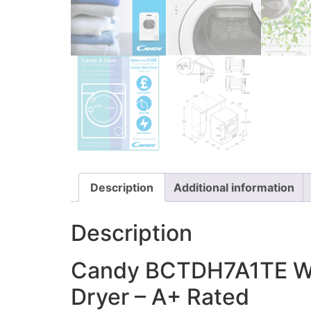
Description
Additional information
Description
Candy BCTDH7A1TE Wi
Dryer – A+ Rated