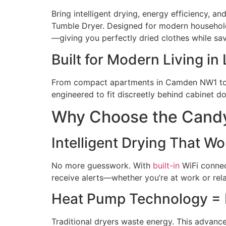
Bring intelligent drying, energy efficiency,
Tumble Dryer. Designed for modern househo
—giving you perfectly dried clothes while sa
Built for Modern Living 
From compact apartments in
Camden
NW1 to 
engineered to fit discreetly behind cabinet 
Why Choose the Can
Intelligent Drying That W
No more guesswork. With
built-in
WiFi connect
receive alerts—whether you’re at work or rel
Heat Pump Technology =
Traditional dryers waste energy. This advanc