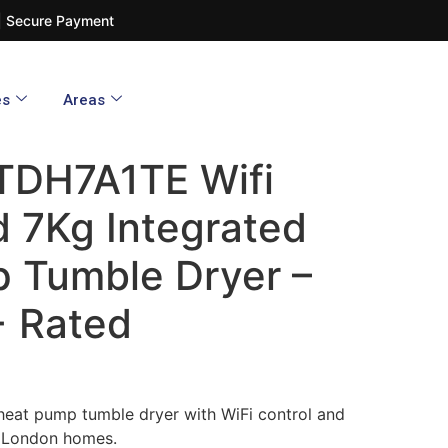
d | Secure Payment
es
Areas
TDH7A1TE Wifi
 7Kg Integrated
 Tumble Dryer –
+ Rated
heat pump tumble dryer with WiFi control and
 London homes.