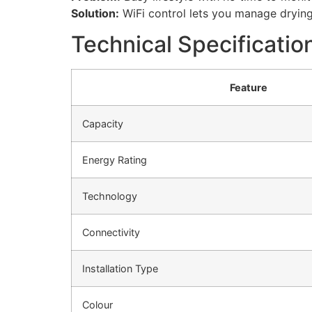
Solution:
WiFi control lets you manage dryin
Technical Specificatio
Feature
Capacity
Energy Rating
Technology
Connectivity
Installation Type
Colour