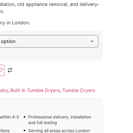
llation, old appliance removal, and delivery-
n.
ery in London.
ndry
,
Built In Tumble Dryers
,
Tumble Dryers
 within 4–5
Professional delivery, installation
and full testing
tions
Serving all areas across London