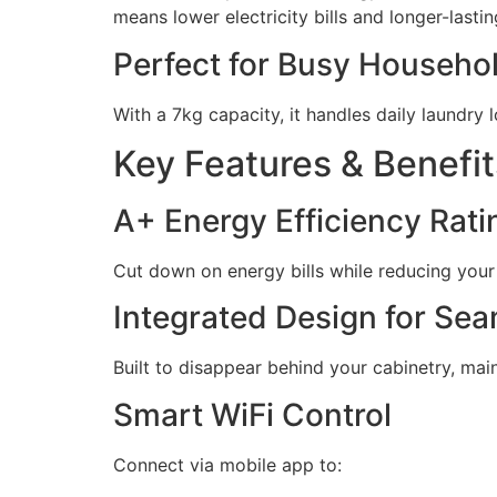
means lower electricity bills and longer-lastin
Perfect for Busy Househo
With a 7kg capacity, it handles daily laundry
Key Features & Benefit
A+ Energy Efficiency Rati
Cut down on energy bills while reducing your
Integrated Design for Se
Built to disappear behind your cabinetry, mai
Smart WiFi Control
Connect via mobile app to: