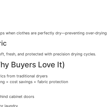
ops when clothes are perfectly dry—preventing over-drying
ric
ft, fresh, and protected with precision drying cycles.
hy Buyers Love It)
cs from traditional dryers
ng = cost savings + fabric protection
ehind cabinet doors
or laundry