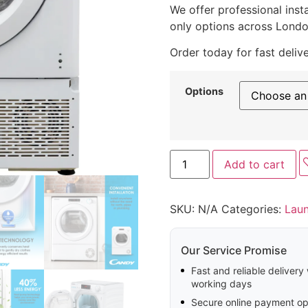
We offer professional insta
only options across Londo
Order today for fast deliv
Options
Add to cart
SKU:
N/A
Categories:
Lau
Our Service Promise
Fast and reliable delivery
working days
Secure online payment op