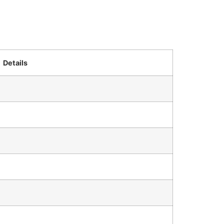
Details