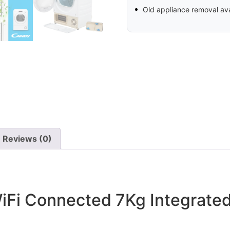
Old appliance removal ava
Reviews (0)
Fi Connected 7Kg Integrate