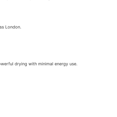
oss London.
owerful drying with minimal energy use.