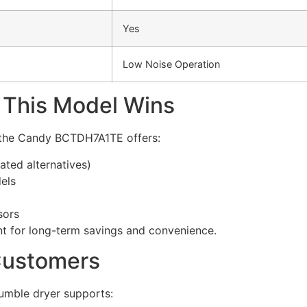
Yes
Low Noise Operation
 This Model Wins
, the Candy BCTDH7A1TE offers:
ted alternatives)
els
sors
ent for long-term savings and convenience.
Customers
tumble dryer supports: