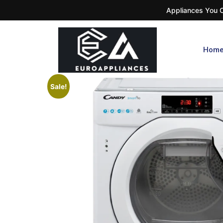
Appliances You Ca
Hom
Sale!