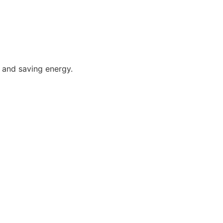
 and saving energy.