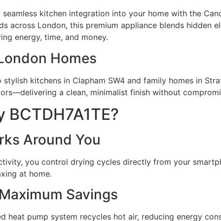
 and seamless kitchen integration into your home with the
lds across
London
, this premium appliance blends hidden 
ving energy, time, and money.
in London Homes
stylish kitchens in
Clapham
SW4 and family homes in
Stra
doors—delivering a clean, minimalist finish without comprom
dy BCTDH7A1TE?
orks Around You
ivity, you control drying cycles directly from your smartp
axing at home.
 Maximum Savings
ed heat pump system recycles hot air, reducing energy cons