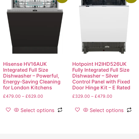
Hisense HV16AUK
Hotpoint H2IHD526UK
Integrated Full Size
Fully Integrated Full Size
Dishwasher – Powerful,
Dishwasher – Silver
Energy-Saving Cleaning
Control Panel with Fixed
for London Kitchens
Door Hinge Kit – E Rated
£
479.00
–
£
629.00
£
329.00
–
£
479.00
Select options
Select options