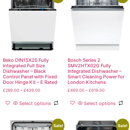
Beko DIN15X20 Fully
Bosch Series 2
Integrated Full Size
SMV2HTX02G Fully
Dishwasher – Black
Integrated Dishwasher –
Control Panel with Fixed
Smart Cleaning Power for
Door Hinge Kit – E Rated
London Kitchens
£
289.00
–
£
439.00
£
469.00
–
£
619.00
Select options
Select options
Sale!
Sale!