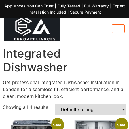
Appliances You Can Trust | Fully Tested | Full Warranty | Expert
Installation Included | Secure Payment
Integrated
Dishwasher
Get professional Integrated Dishwasher Installation in
London for a seamless fit, efficient performance, and a
clean, modern kitchen look.
Showing all 4 results
Sale!
Sale!