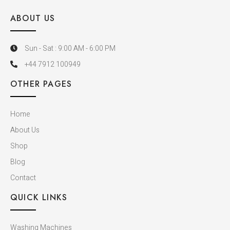
ABOUT US
Sun - Sat : 9:00 AM - 6:00 PM
+44 7912 100949
OTHER PAGES
Home
About Us
Shop
Blog
Contact
QUICK LINKS
Washing Machines