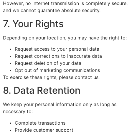
However, no internet transmission is completely secure,
and we cannot guarantee absolute security.
7. Your Rights
Depending on your location, you may have the right to:
Request access to your personal data
Request corrections to inaccurate data
Request deletion of your data
Opt out of marketing communications
To exercise these rights, please contact us.
8. Data Retention
We keep your personal information only as long as
necessary to:
Complete transactions
Provide customer support