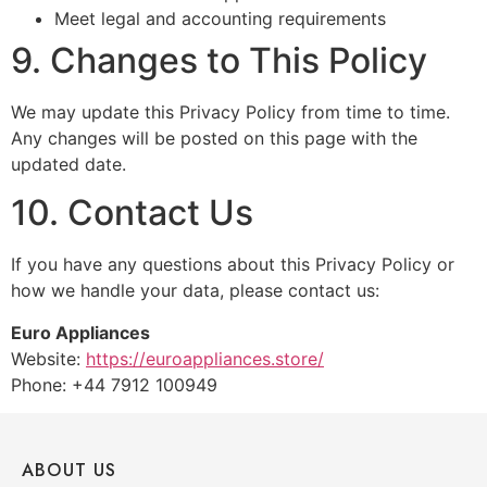
Meet legal and accounting requirements
9. Changes to This Policy
We may update this Privacy Policy from time to time.
Any changes will be posted on this page with the
updated date.
10. Contact Us
If you have any questions about this Privacy Policy or
how we handle your data, please contact us:
Euro Appliances
Website:
https://euroappliances.store/
Phone: +44 7912 100949
ABOUT US