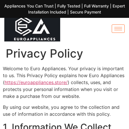
Appliances You Can Trust | Fully Tested | Full Warranty | Expert
Installation Included | Secure Payment
Privacy Policy
Welcome to Euro Appliances. Your privacy is important
to us. This Privacy Policy explains how Euro Appliances
(
https://euroappliances.store/
) collects, uses, and
protects your personal information when you visit or
make a purchase from our website.
By using our website, you agree to the collection and
use of information in accordance with this policy.
1. Information We Collect