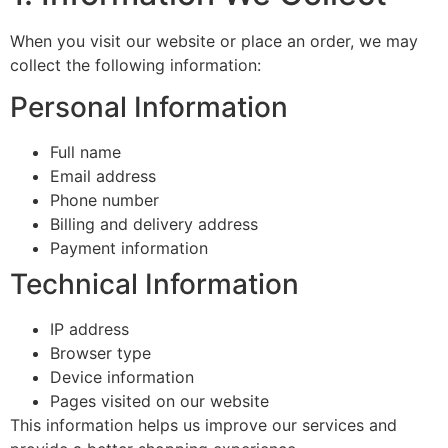
When you visit our website or place an order, we may
collect the following information:
Personal Information
Full name
Email address
Phone number
Billing and delivery address
Payment information
Technical Information
IP address
Browser type
Device information
Pages visited on our website
This information helps us improve our services and