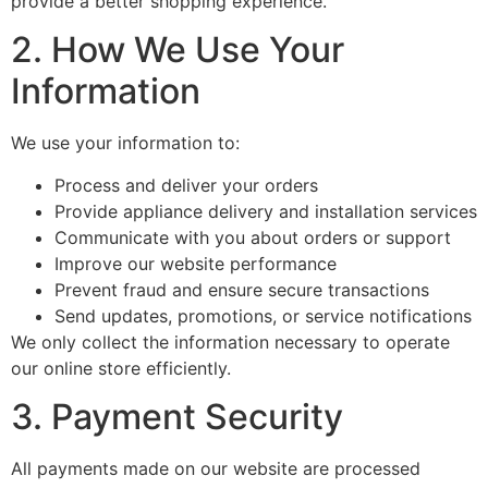
provide a better shopping experience.
2. How We Use Your
Information
We use your information to:
Process and deliver your orders
Provide appliance delivery and installation services
Communicate with you about orders or support
Improve our website performance
Prevent fraud and ensure secure transactions
Send updates, promotions, or service notifications
We only collect the information necessary to operate
our online store efficiently.
3. Payment Security
All payments made on our website are processed