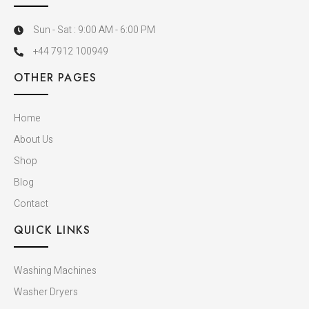
Sun - Sat : 9:00 AM - 6:00 PM
+44 7912 100949
OTHER PAGES
Home
About Us
Shop
Blog
Contact
QUICK LINKS
Washing Machines
Washer Dryers