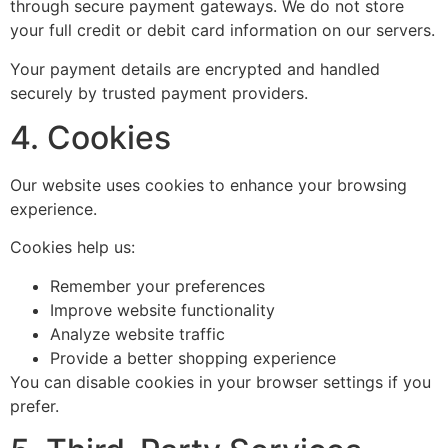
through secure payment gateways. We do not store
your full credit or debit card information on our servers.
Your payment details are encrypted and handled
securely by trusted payment providers.
4. Cookies
Our website uses cookies to enhance your browsing
experience.
Cookies help us:
Remember your preferences
Improve website functionality
Analyze website traffic
Provide a better shopping experience
You can disable cookies in your browser settings if you
prefer.