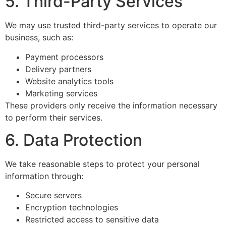
5. Third-Party Services
We may use trusted third-party services to operate our
business, such as:
Payment processors
Delivery partners
Website analytics tools
Marketing services
These providers only receive the information necessary
to perform their services.
6. Data Protection
We take reasonable steps to protect your personal
information through:
Secure servers
Encryption technologies
Restricted access to sensitive data