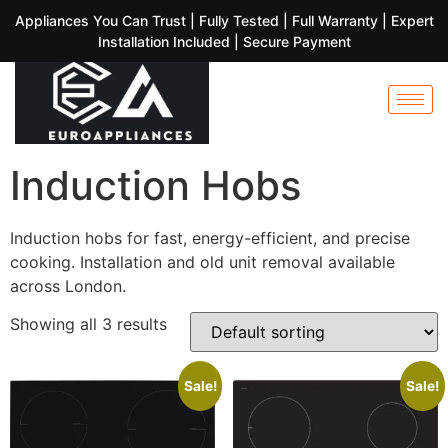
Appliances You Can Trust | Fully Tested | Full Warranty | Expert
Installation Included | Secure Payment
Induction Hobs
Induction hobs for fast, energy-efficient, and precise
cooking. Installation and old unit removal available
across London.
Showing all 3 results
Sale!
Sale!