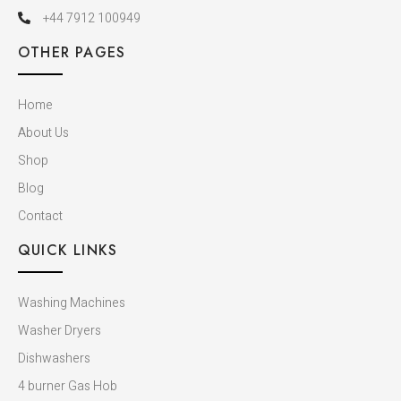
+44 7912 100949
OTHER PAGES
Home
About Us
Shop
Blog
Contact
QUICK LINKS
Washing Machines
Washer Dryers
Dishwashers​
4 burner Gas Hob