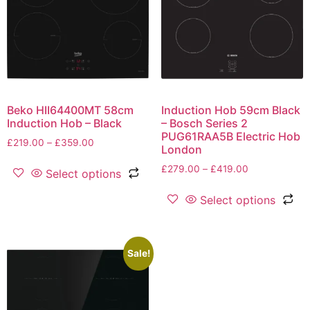
Beko HII64400MT 58cm
Induction Hob 59cm Black
Induction Hob – Black
– Bosch Series 2
PUG61RAA5B Electric Hob
£
219.00
–
£
359.00
London
£
279.00
–
£
419.00
Select options
Select options
Sale!