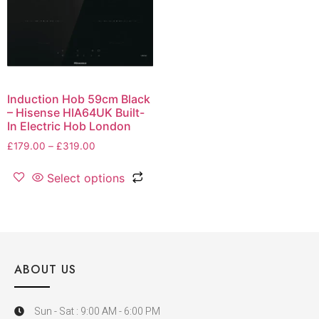
Induction Hob 59cm Black
– Hisense HIA64UK Built-
In Electric Hob London
£
179.00
–
£
319.00
Select options
ABOUT US
Sun - Sat : 9:00 AM - 6:00 PM