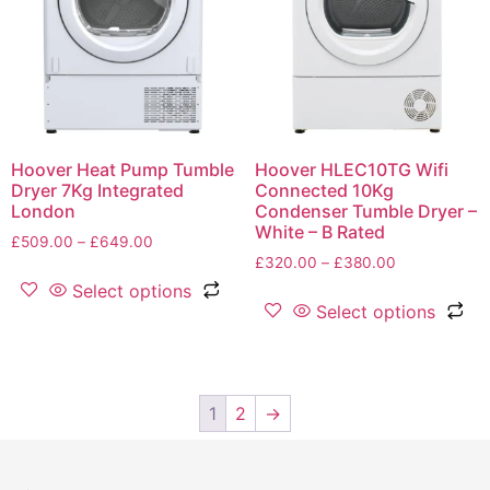
Hoover Heat Pump Tumble
Hoover HLEC10TG Wifi
Dryer 7Kg Integrated
Connected 10Kg
London
Condenser Tumble Dryer –
White – B Rated
£
509.00
–
£
649.00
£
320.00
–
£
380.00
Select options
Select options
1
2
→