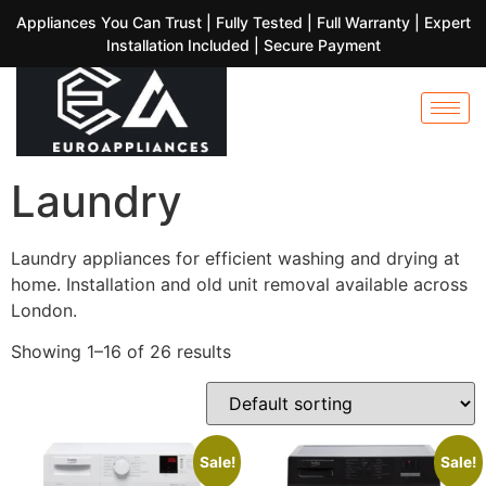
Appliances You Can Trust | Fully Tested | Full Warranty | Expert
Installation Included | Secure Payment
Laundry
Laundry appliances for efficient washing and drying at
home. Installation and old unit removal available across
London.
Showing 1–16 of 26 results
Sale!
Sale!