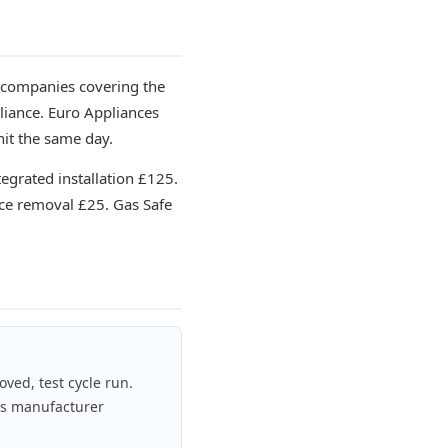
t companies covering the
liance. Euro Appliances
nit the same day.
tegrated installation £125.
ce removal £25. Gas Safe
oved, test cycle run.
ds manufacturer