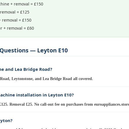
hine + removal = £150
 removal = £125
+ removal = £150
r + removal = £60
Questions — Leyton E10
ne and Lea Bridge Road?
Road, Leytonstone, and Lea Bridge Road all covered.
chine installation in Leyton E10?
£125. Removal £25. No call-out fee on purchases from euroappliances.store
eyton?