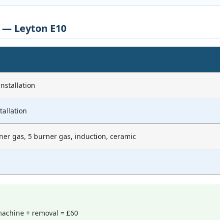
s — Leyton E10
nstallation
tallation
ner gas, 5 burner gas, induction, ceramic
achine + removal = £60