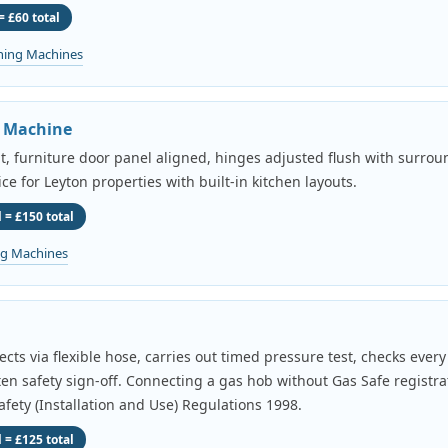
= £60 total
hing Machines
g Machine
it, furniture door panel aligned, hinges adjusted flush with surroun
ice for Leyton properties with built-in kitchen layouts.
 = £150 total
ng Machines
cts via flexible hose, carries out timed pressure test, checks ever
tten safety sign-off. Connecting a gas hob without Gas Safe registrat
fety (Installation and Use) Regulations 1998.
 = £125 total