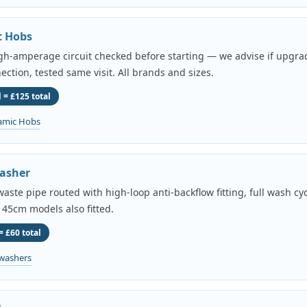
c Hobs
igh-amperage circuit checked before starting — we advise if upgr
ection, tested same visit. All brands and sizes.
 = £125 total
amic Hobs
asher
aste pipe routed with high-loop anti-backflow fitting, full wash cyc
 45cm models also fitted.
= £60 total
washers