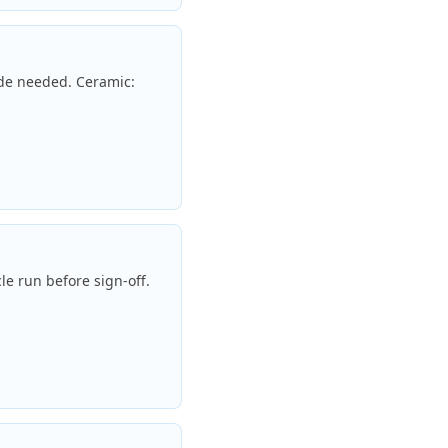
ade needed. Ceramic:
le run before sign-off.