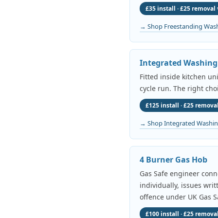
£35 install · £25 removal 
→ Shop Freestanding Was
Integrated Washin
Fitted inside kitchen un
cycle run. The right cho
£125 install · £25 removal
→ Shop Integrated Washi
4 Burner Gas Hob
Gas Safe engineer conne
individually, issues wri
offence under UK Gas Sa
£100 install · £25 removal