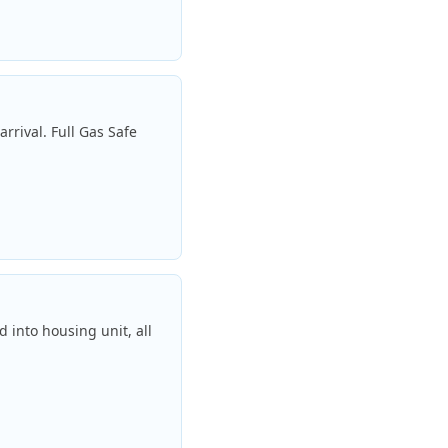
rrival. Full Gas Safe
 into housing unit, all