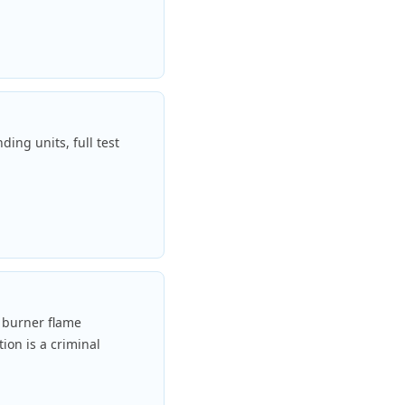
ding units, full test
y burner flame
ion is a criminal