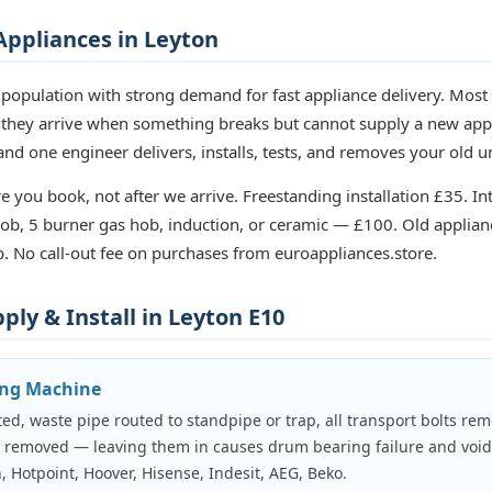
ppliances in Leyton
population with strong demand for fast appliance delivery. Mos
 they arrive when something breaks but cannot supply a new app
nd one engineer delivers, installs, tests, and removes your old u
e you book, not after we arrive. Freestanding installation £35. In
b, 5 burner gas hob, induction, or ceramic — £100. Old applian
. No call-out fee on purchases from euroappliances.store.
ly & Install in Leyton E10
ing Machine
ed, waste pipe routed to standpipe or trap, all transport bolts rem
e removed — leaving them in causes drum bearing failure and voi
, Hotpoint, Hoover, Hisense, Indesit, AEG, Beko.