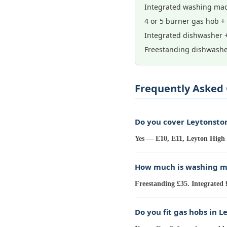
Integrated washing mac
4 or 5 burner gas hob +
Integrated dishwasher 
Freestanding dishwashe
Frequently Asked 
Do you cover Leytonsto
Yes — E10, E11, Leyton High 
How much is washing ma
Freestanding £35. Integrated 
Do you fit gas hobs in L