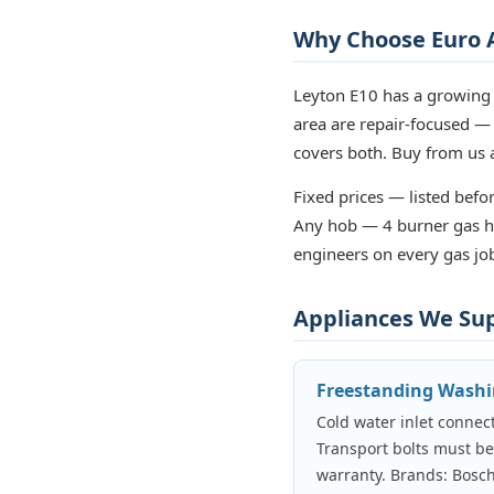
Why Choose Euro A
Leyton E10 has a growing 
area are repair-focused —
covers both. Buy from us a
Fixed prices — listed befor
Any hob — 4 burner gas ho
engineers on every gas job
Appliances We Supp
Freestanding Wash
Cold water inlet connect
Transport bolts must b
warranty. Brands: Bosch