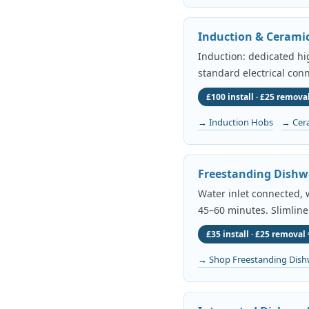
Induction & Cerami
Induction: dedicated h
standard electrical conn
£100 install · £25 removal
→ Induction Hobs
→ Cer
Freestanding Dishw
Water inlet connected, w
45–60 minutes. Slimline
£35 install · £25 removal 
→ Shop Freestanding Dish