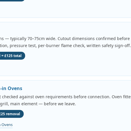
ens — typically 70–75cm wide. Cutout dimensions confirmed before a
tion, pressure test, per-burner flame check, written safety sign-off.
 = £125 total
t-in Ovens
uit checked against oven requirements before connection. Oven fitted
 grill, main element — before we leave.
 £25 removal
n Ovens