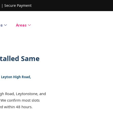
ed | Secure Payment
es
Areas
talled Same
1, Leyton High Road,
igh Road, Leytonstone, and
 We confirm most slots
ed within 48 hours.