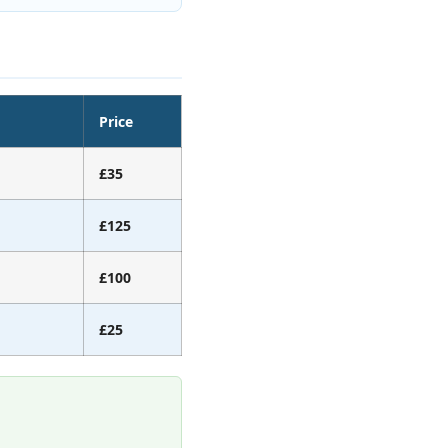
Price
£35
£125
£100
£25