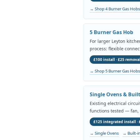
→ Shop 4 Burner Gas Hobs
5 Burner Gas Hob
For larger Leyton kitch
process: flexible connec
£100 install · £25 removal
→ Shop 5 Burner Gas Hobs
Single Ovens & Buil
Existing electrical circ
functions tested — fan,
£125 integrated install ·
→ Single Ovens
→ Built-i