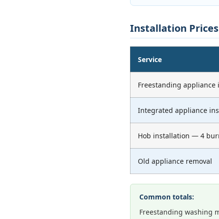
Installation Price
Service
Freestanding appliance i
Integrated appliance ins
Hob installation — 4 bur
Old appliance removal
Common totals:
Freestanding washing m