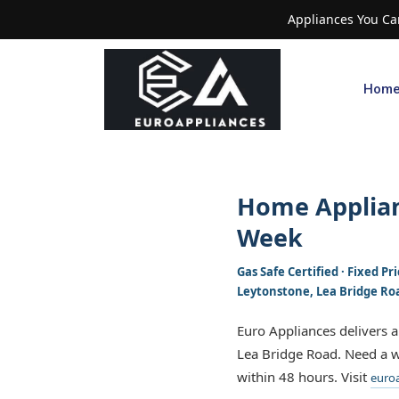
Appliances You Can
Hom
Home Applian
Week
Gas Safe Certified · Fixed P
Leytonstone, Lea Bridge Ro
Euro Appliances delivers 
Lea Bridge Road. Need a w
within 48 hours. Visit
euroa