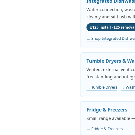
Integrated Dishwas
Water connection, waste 
cleanly and sit flush wi
£125 install · £25 removal
→ Shop Integrated Dishwa
Tumble Dryers & Wa
Vented: external vent c
freestanding and integr
→ Tumble Dryers
→ Wash
Fridge & Freezers
Small range available —
→ Fridge & Freezers