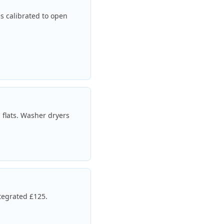
es calibrated to open
 flats. Washer dryers
tegrated £125.