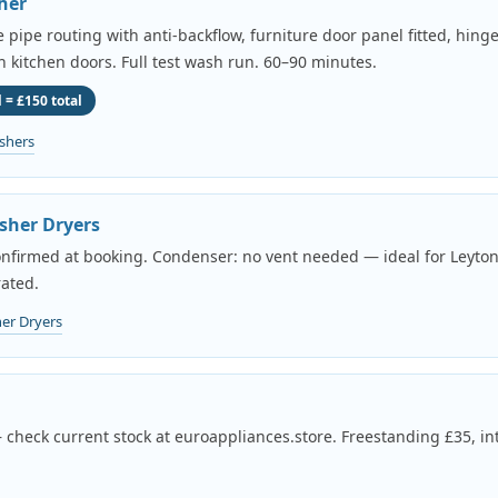
her
pipe routing with anti-backflow, furniture door panel fitted, hing
th kitchen doors. Full test wash run. 60–90 minutes.
 = £150 total
shers
sher Dryers
onfirmed at booking. Condenser: no vent needed — ideal for Leyton
ated.
er Dryers
 check current stock at euroappliances.store. Freestanding £35, in