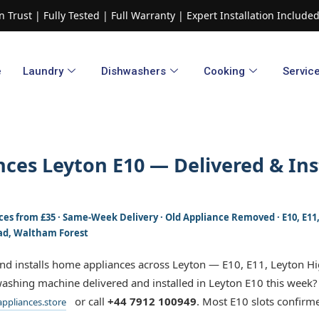
 Trust | Fully Tested | Full Warranty | Expert Installation Includ
e
Laundry
Dishwashers​
Cooking
Servic
ces Leyton E10 — Delivered & Ins
rices from £35 · Same-Week Delivery · Old Appliance Removed · E10, E1
ad, Waltham Forest
and installs home appliances across Leyton — E10, E11, Leyton H
ashing machine delivered and installed in Leyton E10 this week?
or call
+44 7912 100949
. Most E10 slots confirm
ppliances.store