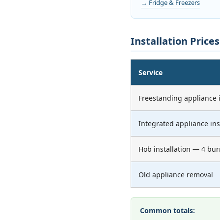
→ Fridge & Freezers
Installation Price
Service
Freestanding appliance i
Integrated appliance ins
Hob installation — 4 bur
Old appliance removal
Common totals: