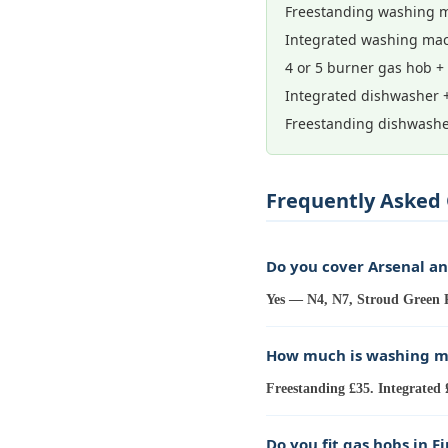
Freestanding washing m
Integrated washing mac
4 or 5 burner gas hob +
Integrated dishwasher 
Freestanding dishwashe
Frequently Asked 
Do you cover Arsenal a
Yes — N4, N7, Stroud Green R
How much is washing ma
Freestanding £35. Integrated 
Do you fit gas hobs in F