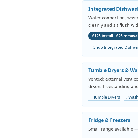
Integrated Dishwas
Water connection, waste 
cleanly and sit flush wi
£125 install · £25 removal
→ Shop Integrated Dishwa
Tumble Dryers & Wa
Vented: external vent c
dryers freestanding and
→ Tumble Dryers
→ Wash
Fridge & Freezers
Small range available —