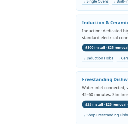
→ Single Ovens
→ Built-i
Induction & Cerami
Induction: dedicated h
standard electrical conn
£100 install · £25 removal
→ Induction Hobs
→ Cer
Freestanding Dishw
Water inlet connected, w
45–60 minutes. Slimline
£35 install · £25 removal 
→ Shop Freestanding Dish