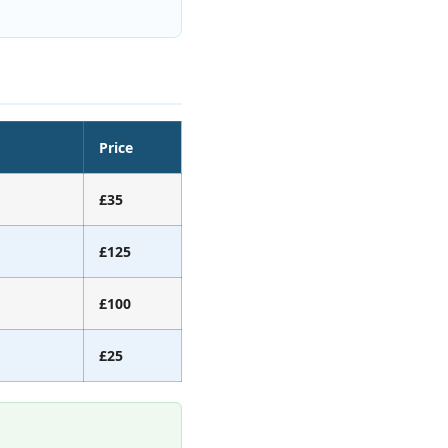
Price
£35
£125
£100
£25