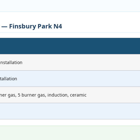
s — Finsbury Park N4
nstallation
tallation
ner gas, 5 burner gas, induction, ceramic