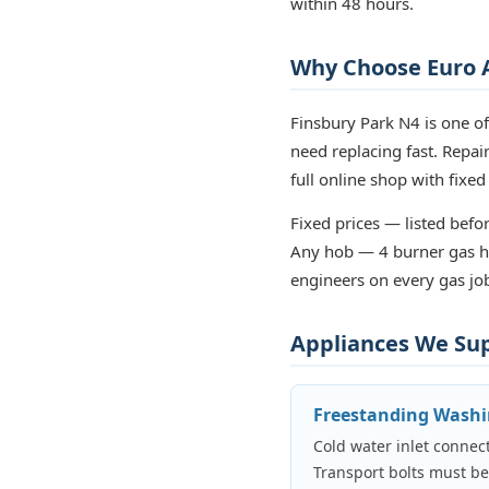
within 48 hours.
Why Choose Euro A
Finsbury Park N4 is one o
need replacing fast. Repa
full online shop with fixed
Fixed prices — listed befor
Any hob — 4 burner gas ho
engineers on every gas job
Appliances We Supp
Freestanding Wash
Cold water inlet connect
Transport bolts must b