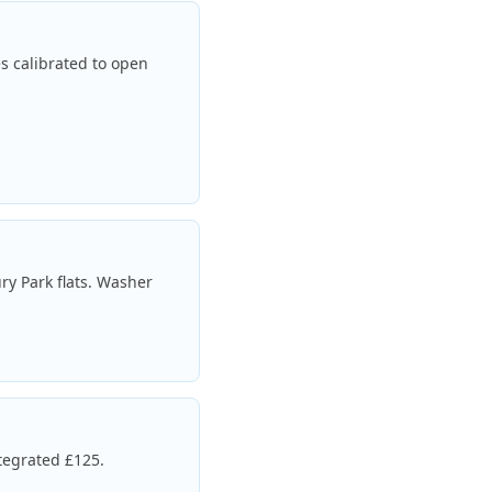
es calibrated to open
ry Park flats. Washer
tegrated £125.