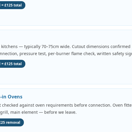
 = £125 total
k kitchens — typically 70–75cm wide. Cutout dimensions confirmed b
onnection, pressure test, per-burner flame check, written safety sig
 = £125 total
t-in Ovens
uit checked against oven requirements before connection. Oven fitted
 grill, main element — before we leave.
 £25 removal