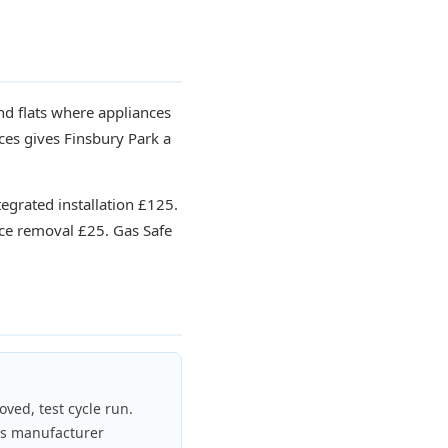
d flats where appliances
ces gives Finsbury Park a
tegrated installation £125.
ce removal £25. Gas Safe
oved, test cycle run.
ds manufacturer