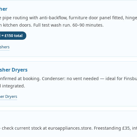
her
pipe routing with anti-backflow, furniture door panel fitted, hing
th kitchen doors. Full test wash run. 60–90 minutes.
 = £150 total
shers
sher Dryers
onfirmed at booking. Condenser: no vent needed — ideal for Finsbu
 integrated.
er Dryers
 check current stock at euroappliances.store. Freestanding £35, in