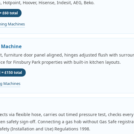
, Hotpoint, Hoover, Hisense, Indesit, AEG, Beko.
= £60 total
hing Machines
g Machine
it, furniture door panel aligned, hinges adjusted flush with surroun
ice for Finsbury Park properties with built-in kitchen layouts.
 = £150 total
ng Machines
cts via flexible hose, carries out timed pressure test, checks ever
tten safety sign-off. Connecting a gas hob without Gas Safe registrat
fety (Installation and Use) Regulations 1998.