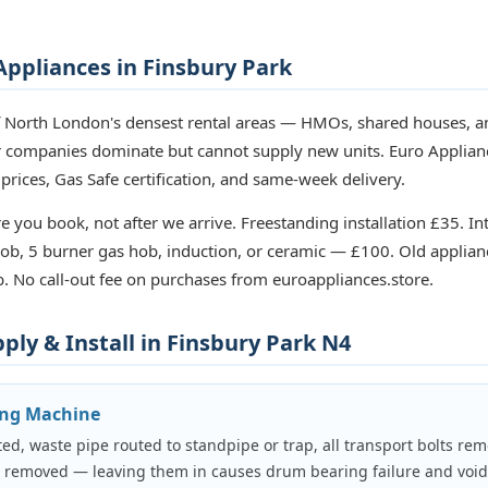
ppliances in Finsbury Park
f North London's densest rental areas — HMOs, shared houses, an
ir companies dominate but cannot supply new units. Euro Applian
 prices, Gas Safe certification, and same-week delivery.
e you book, not after we arrive. Freestanding installation £35. In
b, 5 burner gas hob, induction, or ceramic — £100. Old applian
. No call-out fee on purchases from euroappliances.store.
ly & Install in Finsbury Park N4
ing Machine
ed, waste pipe routed to standpipe or trap, all transport bolts rem
e removed — leaving them in causes drum bearing failure and voi