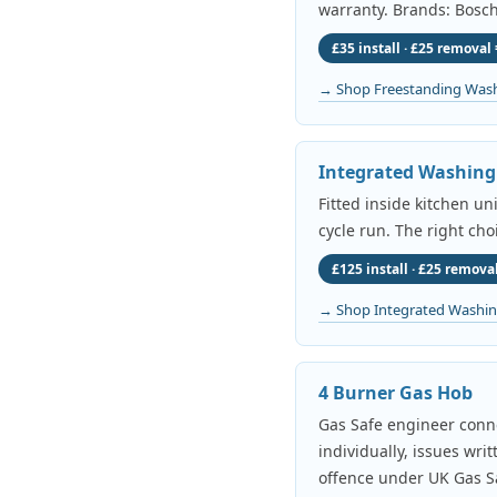
warranty. Brands: Bosch
£35 install · £25 removal 
→ Shop Freestanding Was
Integrated Washin
Fitted inside kitchen un
cycle run. The right cho
£125 install · £25 removal
→ Shop Integrated Washi
4 Burner Gas Hob
Gas Safe engineer conne
individually, issues wri
offence under UK Gas Sa