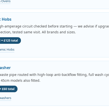
n Ovens
c Hobs
igh-amperage circuit checked before starting — we advise if upgr
ection, tested same visit. All brands and sizes.
 = £125 total
amic Hobs
asher
aste pipe routed with high-loop anti-backflow fitting, full wash cyc
 45cm models also fitted.
= £60 total
washers