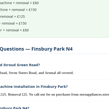
achine + removal = £60
hine + removal = £150
 removal = £125
+ removal = £150
r + removal = £60
Questions — Finsbury Park N4
nd Stroud Green Road?
oad, Seven Sisters Road, and Arsenal all covered.
chine installation in Finsbury Park?
£125. Removal £25. No call-out fee on purchases from euroappliances.store
insbury Park N4?