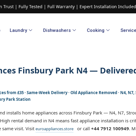
 Trust | Fully Tested | Full Warranty | Expert Installation Includ
e
Laundry
Dishwashers​
Cooking
Servic
ces Finsbury Park N4 — Delivered
Prices from £35 · Same-Week Delivery · Old Appliance Removed · N4, N7
ury Park Station
and installs home appliances across Finsbury Park — N4, N7, Str
 High rental demand in N4 means fast appliance installation is cri
 same visit. Visit
or call
+44 7912 100949
. M
euroappliances.store