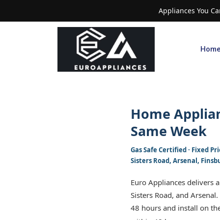
Appliances You Can
Hom
Home Applian
Same Week
Gas Safe Certified · Fixed 
Sisters Road, Arsenal, Finsb
Euro Appliances delivers 
Sisters Road, and Arsenal.
48 hours and install on the