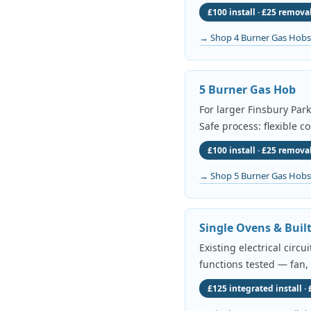
£100 install · £25 removal
→ Shop 4 Burner Gas Hobs
5 Burner Gas Hob
For larger Finsbury Par
Safe process: flexible c
£100 install · £25 removal
→ Shop 5 Burner Gas Hobs
Single Ovens & Buil
Existing electrical circ
functions tested — fan,
£125 integrated install ·