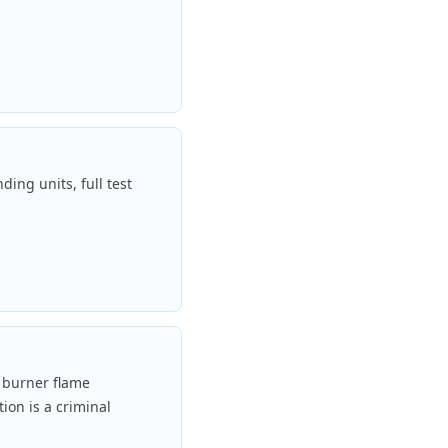
ding units, full test
y burner flame
ion is a criminal