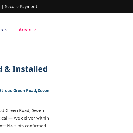
ed | Secure Payment
es
Areas
 & Installed
, Stroud Green Road, Seven
oud Green Road, Seven
tical — we deliver within
ost N4 slots confirmed