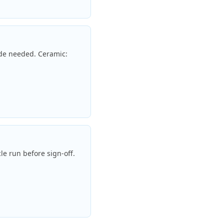
ade needed. Ceramic:
le run before sign-off.