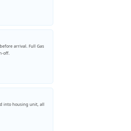
efore arrival. Full Gas
n-off.
 into housing unit, all