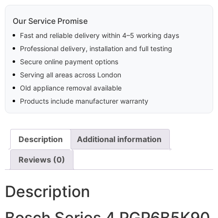
Our Service Promise
Fast and reliable delivery within 4–5 working days
Professional delivery, installation and full testing
Secure online payment options
Serving all areas across London
Old appliance removal available
Products include manufacturer warranty
Description
Additional information
Reviews (0)
Description
Bosch Series 4 PGP6B5K90