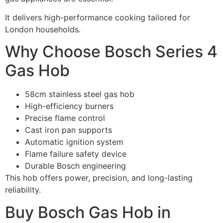
It delivers high-performance cooking tailored for
London households.
Why Choose Bosch Series 4
Gas Hob
58cm stainless steel gas hob
High-efficiency burners
Precise flame control
Cast iron pan supports
Automatic ignition system
Flame failure safety device
Durable Bosch engineering
This hob offers power, precision, and long-lasting
reliability.
Buy Bosch Gas Hob in