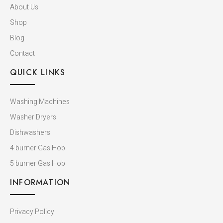
About Us
Shop
Blog
Contact
QUICK LINKS
Washing Machines
Washer Dryers
Dishwashers​
4 burner Gas Hob
5 burner Gas Hob
INFORMATION
Privacy Policy