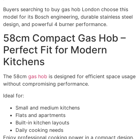
Buyers searching to buy gas hob London choose this
model for its Bosch engineering, durable stainless steel
design, and powerful 4 burner performance.
58cm Compact Gas Hob –
Perfect Fit for Modern
Kitchens
The 58cm
gas hob
is designed for efficient space usage
without compromising performance.
Ideal for:
Small and medium kitchens
Flats and apartments
Built-in kitchen layouts
Daily cooking needs
Enjoy professional cooking power in a compact design.