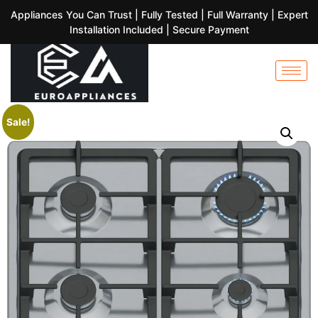
Appliances You Can Trust | Fully Tested | Full Warranty | Expert
Installation Included | Secure Payment
Sale!