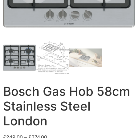
Bosch Gas Hob 58cm
Stainless Steel
London
£
249.00
–
£
374.00