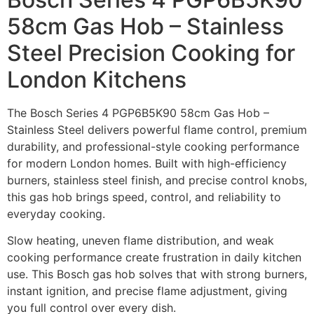
58cm Gas Hob – Stainless
Steel Precision Cooking for
London Kitchens
The Bosch Series 4 PGP6B5K90 58cm Gas Hob –
Stainless Steel delivers powerful flame control, premium
durability, and professional-style cooking performance
for modern London homes. Built with high-efficiency
burners, stainless steel finish, and precise control knobs,
this gas hob brings speed, control, and reliability to
everyday cooking.
Slow heating, uneven flame distribution, and weak
cooking performance create frustration in daily kitchen
use. This Bosch gas hob solves that with strong burners,
instant ignition, and precise flame adjustment, giving
you full control over every dish.