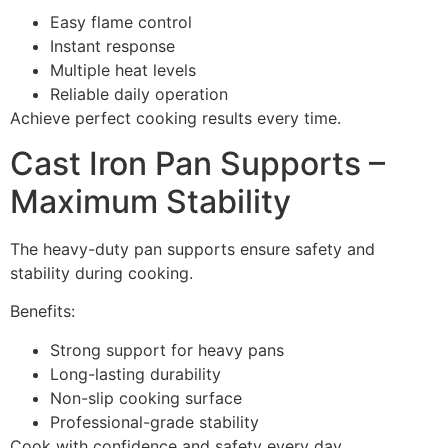
Easy flame control
Instant response
Multiple heat levels
Reliable daily operation
Achieve perfect cooking results every time.
Cast Iron Pan Supports –
Maximum Stability
The heavy-duty pan supports ensure safety and
stability during cooking.
Benefits:
Strong support for heavy pans
Long-lasting durability
Non-slip cooking surface
Professional-grade stability
Cook with confidence and safety every day.