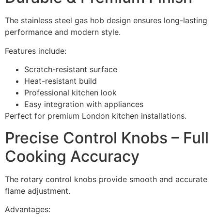
The stainless steel gas hob design ensures long-lasting
performance and modern style.
Features include:
Scratch-resistant surface
Heat-resistant build
Professional kitchen look
Easy integration with appliances
Perfect for premium London kitchen installations.
Precise Control Knobs – Full
Cooking Accuracy
The rotary control knobs provide smooth and accurate
flame adjustment.
Advantages: