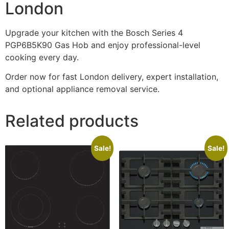
London
Upgrade your kitchen with the Bosch Series 4
PGP6B5K90 Gas Hob and enjoy professional-level
cooking every day.
Order now for fast London delivery, expert installation,
and optional appliance removal service.
Related products
Sale!
Sale!