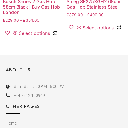
Bosch Series 2 Gas Hob
Smeg SR275XGH2 68cm
58cm Black | Buy Gas Hob
Gas Hob Stainless Steel
London
£
379.00
–
£
499.00
£
229.00
–
£
354.00
Select options
Select options
ABOUT US
Sun - Sat : 9:00 AM - 6:00 PM
+44 7912 100949
OTHER PAGES
Home