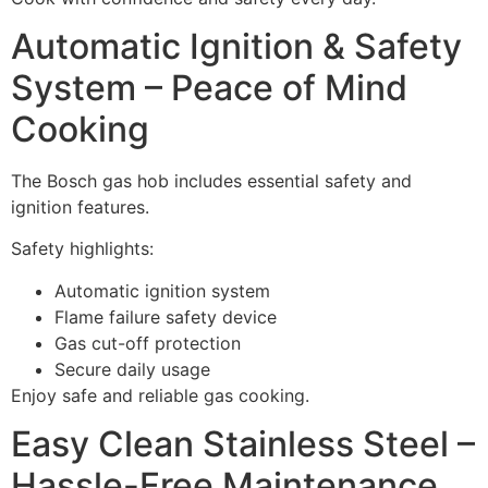
Automatic Ignition & Safety
System – Peace of Mind
Cooking
The Bosch gas hob includes essential safety and
ignition features.
Safety highlights:
Automatic ignition system
Flame failure safety device
Gas cut-off protection
Secure daily usage
Enjoy safe and reliable gas cooking.
Easy Clean Stainless Steel –
Hassle-Free Maintenance