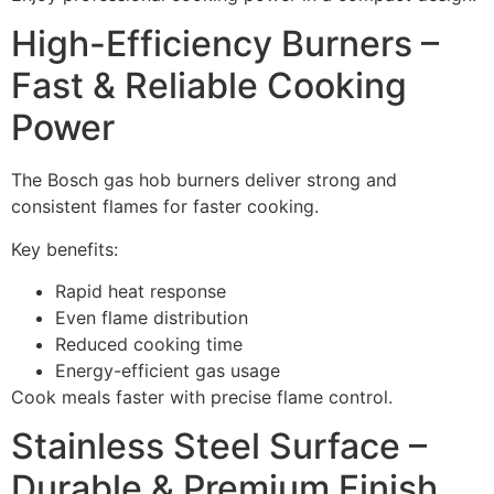
High-Efficiency Burners –
Fast & Reliable Cooking
Power
The Bosch gas hob burners deliver strong and
consistent flames for faster cooking.
Key benefits:
Rapid heat response
Even flame distribution
Reduced cooking time
Energy-efficient gas usage
Cook meals faster with precise flame control.
Stainless Steel Surface –
Durable & Premium Finish