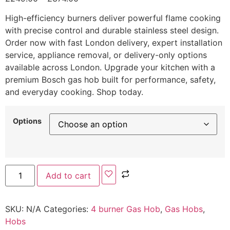
High-efficiency burners deliver powerful flame cooking
with precise control and durable stainless steel design.
Order now with fast London delivery, expert installation
service, appliance removal, or delivery-only options
available across London. Upgrade your kitchen with a
premium Bosch gas hob built for performance, safety,
and everyday cooking. Shop today.
Options
Add to cart
SKU:
N/A
Categories:
4 burner Gas Hob
,
Gas Hobs
,
Hobs