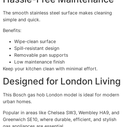
The smooth stainless steel surface makes cleaning
simple and quick.
Benefits:
Wipe-clean surface
Spill-resistant design
Removable pan supports
Low maintenance finish
Keep your kitchen clean with minimal effort.
Designed for London Living
This Bosch gas hob London model is ideal for modern
urban homes.
Popular in areas like Chelsea SW3, Wembley HA9, and
Greenwich SE10, where durable, efficient, and stylish
gas appliances are essential.