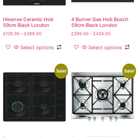
Hisense Ceramic Hob
4 Burner Gas Hob Bosch
59cm Black London
59cm Black London
£
129.00
–
£
269.00
£
299.00
–
£
424.00
Select options
Select options
Sale!
Sale!